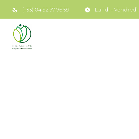
(+33) 04 92 97 96 59
Lundi - Vendredi: 8