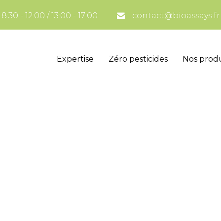
:30 - 12:00 / 13:00 - 17:00
contact@bioassays.fr
Expertise
Zéro pesticides
Nos produ